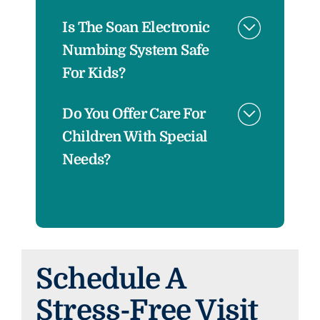
Is The Soan Electronic
Numbing System Safe
For Kids?
Do You Offer Care For
Children With Special
Needs?
Schedule A
Stress-Free Visit