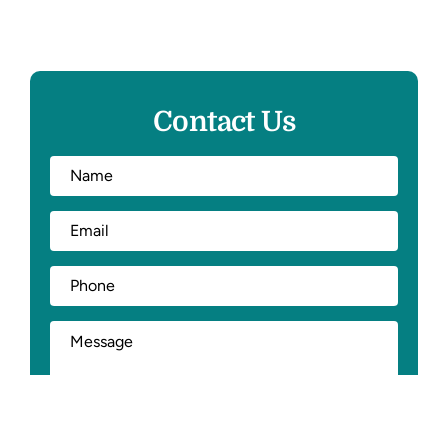
Contact Us
Full
First
Name
*
Email
*
Phone
*
How
Can
We
Help?
*