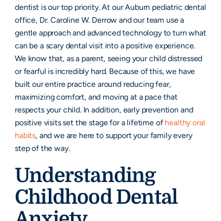
dentist is our top priority. At our Auburn pediatric dental
office, Dr. Caroline W. Derrow and our team use a
gentle approach and advanced technology to turn what
can be a scary dental visit into a positive experience.
We know that, as a parent, seeing your child distressed
or fearful is incredibly hard. Because of this, we have
built our entire practice around reducing fear,
maximizing comfort, and moving at a pace that
respects your child. In addition, early prevention and
positive visits set the stage for a lifetime of
healthy oral
habits
, and we are here to support your family every
step of the way.
Understanding
Childhood Dental
Anxiety