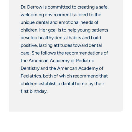
Dr. Derrow is committed to creating a safe,
welcoming environment tailored to the
unique dental and emotional needs of
children. Her goal is to help young patients
develop healthy dental habits and build
positive, lasting attitudes toward dental
care. She follows the recommendations of
the American Academy of Pediatric
Dentistry and the American Academy of
Pediatrics, both of which recommend that
children establish a dental home by their
first birthday.