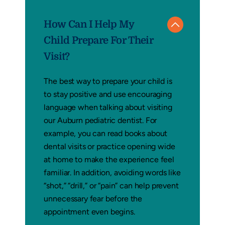
How Can I Help My
Child Prepare For Their
Visit?
The best way to prepare your child is
to stay positive and use encouraging
language when talking about visiting
our Auburn pediatric dentist. For
example, you can read books about
dental visits or practice opening wide
at home to make the experience feel
familiar. In addition, avoiding words like
“shot,” “drill,” or “pain” can help prevent
unnecessary fear before the
appointment even begins.