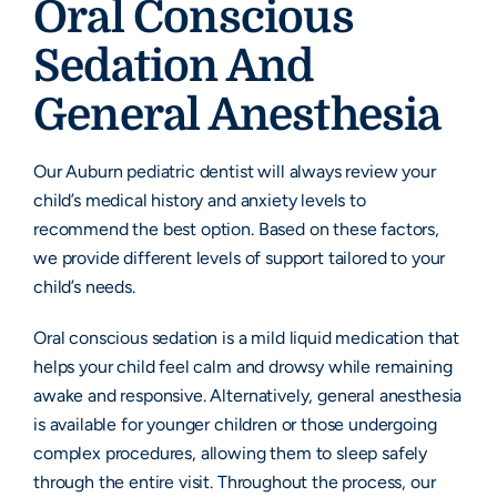
Oral Conscious
Sedation And
General Anesthesia
Our Auburn pediatric dentist will always review your
child’s medical history and anxiety levels to
recommend the best option. Based on these factors,
we provide different levels of support tailored to your
child’s needs.
Oral conscious sedation is a mild liquid medication that
helps your child feel calm and drowsy while remaining
awake and responsive. Alternatively, general anesthesia
is available for younger children or those undergoing
complex procedures, allowing them to sleep safely
through the entire visit. Throughout the process, our