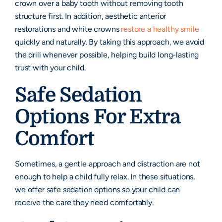
crown over a baby tooth without removing tooth
structure first. In addition, aesthetic anterior
restorations and white crowns
restore a healthy smile
quickly and naturally. By taking this approach, we avoid
the drill whenever possible, helping build long-lasting
trust with your child.
Safe Sedation
Options For Extra
Comfort
Sometimes, a gentle approach and distraction are not
enough to help a child fully relax. In these situations,
we offer safe sedation options so your child can
receive the care they need comfortably.