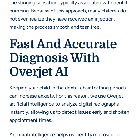
the stinging sensation typically associated with dental
numbing. Because of this approach, many children do
not even realize they have received an injection,
making the process smooth and tear-free.
Fast And Accurate
Diagnosis With
Overjet AI
Keeping your child in the dental chair for long periods
can increase anxiety. For this reason, we use Overjet
artificial intelligence to analyze digital radiographs
instantly, allowing us to detect issues early and shorten
appointment times.
Artificial intelligence helps us identify microscopic