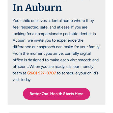
In Auburn
Your child deserves a dental home where they
feel respected, safe, and at ease. If you are
looking for a compassionate pediatric dentist in
Auburn, we invite you to experience the
difference our approach can make for your family.
From the moment you arrive, our fully digital
office is designed to make each visit smooth and
efficient. When you are ready, call our friendly
team at
(260) 927-0707
to schedule your child’s
visit today.
Better Oral Health Starts Here