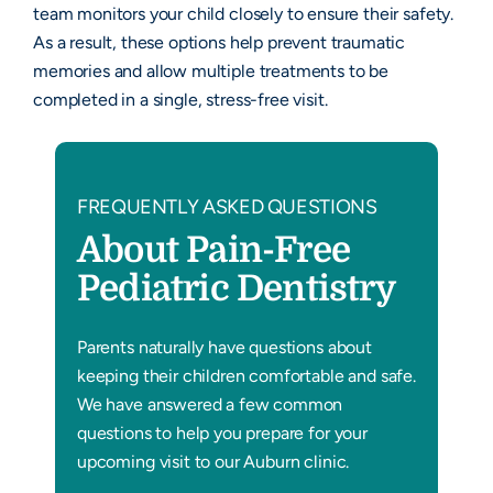
team monitors your child closely to ensure their safety.
As a result, these options help prevent traumatic
memories and allow multiple treatments to be
completed in a single, stress-free visit.
FREQUENTLY ASKED QUESTIONS
About Pain-Free
Pediatric Dentistry
Parents naturally have questions about
keeping their children comfortable and safe.
We have answered a few common
questions to help you prepare for your
upcoming visit to our Auburn clinic.