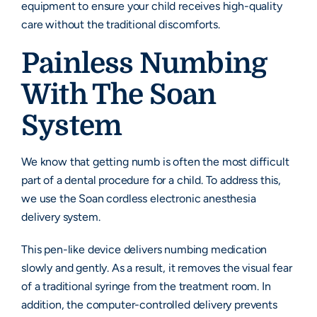
equipment to ensure your child receives high-quality
care without the traditional discomforts.
Painless Numbing
With The Soan
System
We know that getting numb is often the most difficult
part of a dental procedure for a child. To address this,
we use the Soan cordless electronic anesthesia
delivery system.
This pen-like device delivers numbing medication
slowly and gently. As a result, it removes the visual fear
of a traditional syringe from the treatment room. In
addition, the computer-controlled delivery prevents