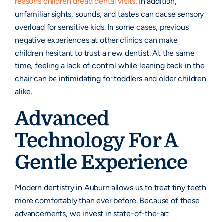
reasons children dread dental visits
. In addition,
unfamiliar sights, sounds, and tastes can cause sensory
overload for sensitive kids. In some cases, previous
negative experiences at other clinics can make
children hesitant to trust a new dentist. At the same
time, feeling a lack of control while leaning back in the
chair can be intimidating for toddlers and older children
alike.
Advanced
Technology For A
Gentle Experience
Modern dentistry in Auburn allows us to treat tiny teeth
more comfortably than ever before. Because of these
advancements, we invest in state-of-the-art