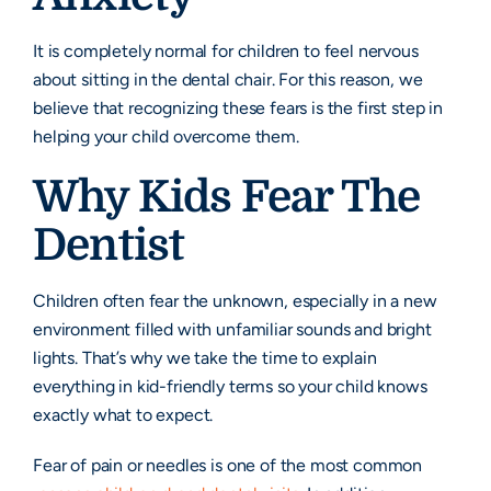
It is completely normal for children to feel nervous
about sitting in the dental chair. For this reason, we
believe that recognizing these fears is the first step in
helping your child overcome them.
Why Kids Fear The
Dentist
Children often fear the unknown, especially in a new
environment filled with unfamiliar sounds and bright
lights. That’s why we take the time to explain
everything in kid-friendly terms so your child knows
exactly what to expect.
Fear of pain or needles is one of the most common