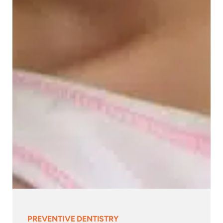
PREVENTIVE DENTISTRY