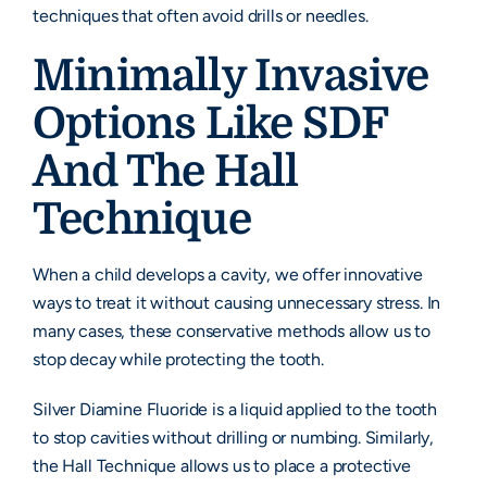
techniques that often avoid drills or needles.
Minimally Invasive
Options Like SDF
And The Hall
Technique
When a child develops a cavity, we offer innovative
ways to treat it without causing unnecessary stress. In
many cases, these conservative methods allow us to
stop decay while protecting the tooth.
Silver Diamine Fluoride is a liquid applied to the tooth
to stop cavities without drilling or numbing. Similarly,
the Hall Technique allows us to place a protective