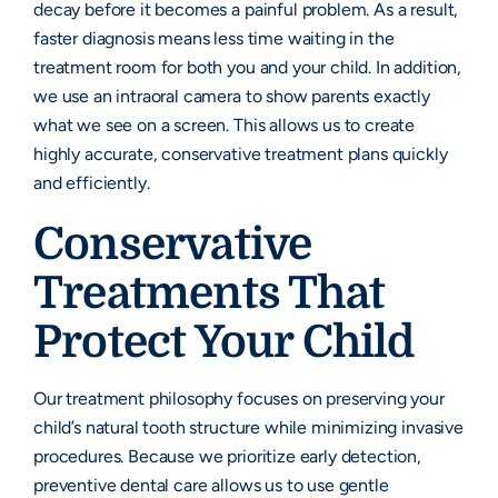
decay before it becomes a painful problem. As a result,
faster diagnosis means less time waiting in the
treatment room for both you and your child. In addition,
we use an intraoral camera to show parents exactly
what we see on a screen. This allows us to create
highly accurate, conservative treatment plans quickly
and efficiently.
Conservative
Treatments That
Protect Your Child
Our treatment philosophy focuses on preserving your
child’s natural tooth structure while minimizing invasive
procedures. Because we prioritize early detection,
preventive dental care allows us to use gentle