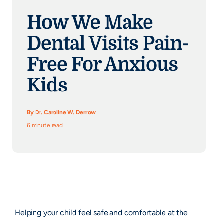
How We Make
Dental Visits Pain-
Free For Anxious
Kids
By Dr. Caroline W. Derrow
6 minute read
Helping your child feel safe and comfortable at the