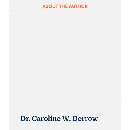
ABOUT THE AUTHOR
Dr. Caroline W. Derrow